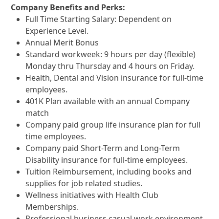
Company Benefits and Perks:
Full Time Starting
Salary: Dependent on
Experience Level.
Annual Merit Bonus
Standard workweek: 9 hours per day (flexible)
Monday thru Thursday and 4 hours on Friday.
Health, Dental and Vision insurance for full-time
employees.
401K Plan available with an annual Company
match
Company paid group life insurance plan for full
time employees.
Company paid Short-Term and Long-Term
Disability insurance for full-time employees.
Tuition Reimbursement, including books and
supplies for job related studies.
Wellness initiatives with Health Club
Memberships.
Professional business casual work environment.