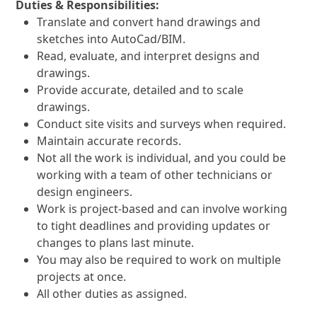
Duties & Responsibilities:
Translate and convert hand drawings and
sketches into AutoCad/BIM.
Read, evaluate, and interpret designs and
drawings.
Provide accurate, detailed and to scale
drawings.
Conduct site visits and surveys when required.
Maintain accurate records.
Not all the work is individual, and you could be
working with a team of other technicians or
design engineers.
Work is project-based and can involve working
to tight deadlines and providing updates or
changes to plans last minute.
You may also be required to work on multiple
projects at once.
All other duties as assigned.