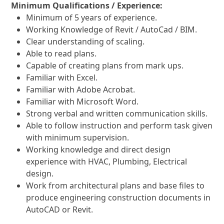
Minimum Qualifications / Experience:
Minimum of 5 years of experience.
Working Knowledge of Revit / AutoCad / BIM.
Clear understanding of scaling.
Able to read plans.
Capable of creating plans from mark ups.
Familiar with Excel.
Familiar with Adobe Acrobat.
Familiar with Microsoft Word.
Strong verbal and written communication skills.
Able to follow instruction and perform task given
with minimum supervision.
Working knowledge and direct design
experience with HVAC, Plumbing, Electrical
design.
Work from architectural plans and base files to
produce engineering construction documents in
AutoCAD or Revit.