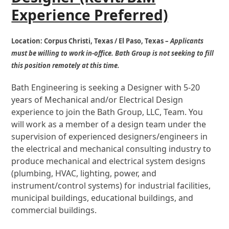
Experience Preferred)
Location:
Corpus Christi, Texas / El Paso, Texas –
Applicants
must be willing to work in-office.
Bath Group is not seeking to fill
this position remotely at this time.
Bath Engineering is seeking a Designer with 5-20
years of Mechanical and/or Electrical Design
experience to join the Bath Group, LLC, Team. You
will work as a member of a design team under the
supervision of experienced designers/engineers in
the electrical and mechanical consulting industry to
produce mechanical and electrical system designs
(plumbing, HVAC, lighting, power, and
instrument/control systems) for industrial facilities,
municipal buildings, educational buildings, and
commercial buildings
.