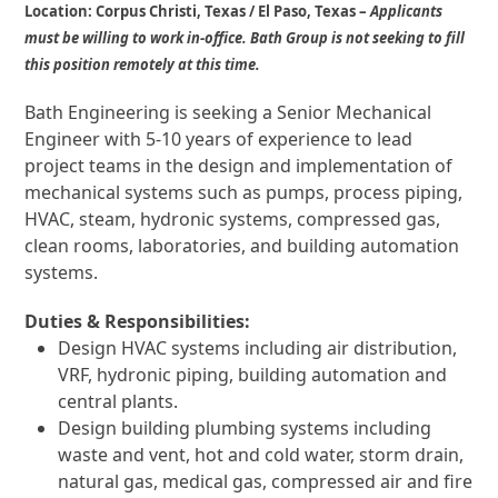
Location:
Corpus Christi, Texas / El Paso, Texas –
Applicants
must be willing to work in-office.
Bath Group is not seeking to fill
this position remotely at this time.
Bath Engineering is seeking a Senior Mechanical
Engineer with 5-10 years of experience to lead
project teams in the design and implementation of
mechanical systems such as
pumps, process piping,
HVAC, steam, hydronic systems, compressed gas,
clean rooms, laboratories, and building automation
systems.
Duties &
Responsibilities:
Design HVAC systems including air distribution,
VRF, hydronic piping, building automation and
central plants.
Design building plumbing systems including
waste and vent, hot and cold water, storm drain,
natural gas, medical gas, compressed air and fire