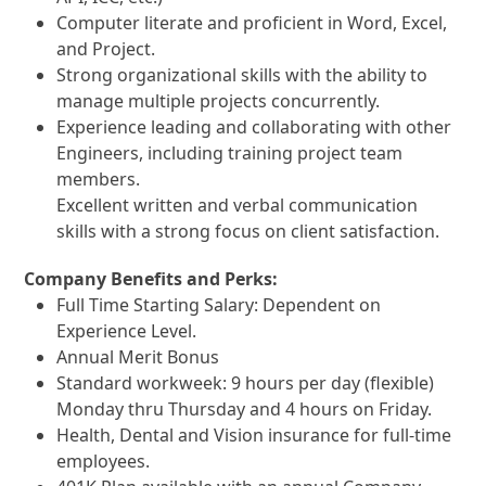
Computer literate and proficient in Word, Excel,
and Project.
Strong organizational skills with the ability to
manage multiple projects concurrently.
Experience leading and collaborating with other
Engineers, including training project team
members.
Excellent written and verbal communication
skills with a strong focus on client satisfaction.
Company Benefits and Perks:
Full Time Starting Salary: Dependent on
Experience Level.
Annual Merit Bonus
Standard workweek: 9 hours per day (flexible)
Monday thru Thursday and 4 hours on Friday.
Health, Dental and Vision insurance for full-time
employees.