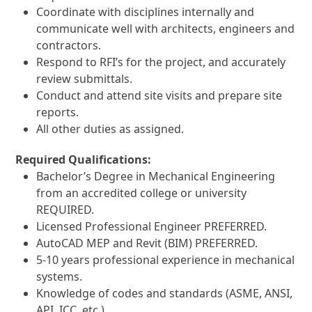
Coordinate with disciplines internally and
communicate well with architects, engineers and
contractors.
Respond to RFI’s for the project, and accurately
review submittals.
Conduct and attend site visits and prepare site
reports.
All other duties as assigned.
Required Qualifications:
Bachelor’s Degree in Mechanical Engineering
from an accredited college or university
REQUIRED.
Licensed Professional Engineer PREFERRED.
AutoCAD MEP and Revit (BIM) PREFERRED.
5-10 years professional experience in mechanical
systems.
Knowledge of codes and standards (ASME, ANSI,
API, ICC, etc.)