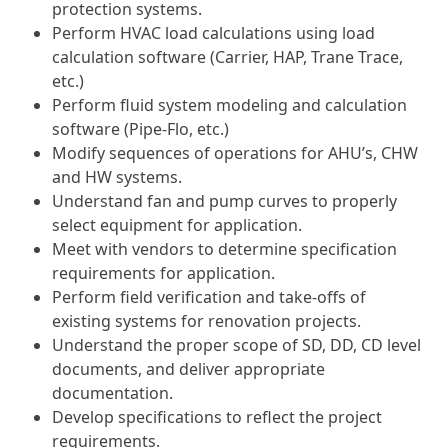
protection systems.
Perform HVAC load calculations using load
calculation software (Carrier, HAP, Trane Trace,
etc.)
Perform fluid system modeling and calculation
software (Pipe-Flo, etc.)
Modify sequences of operations for AHU’s, CHW
and HW systems.
Understand fan and pump curves to properly
select equipment for application.
Meet with vendors to determine specification
requirements for application.
Perform field verification and take-offs of
existing systems for renovation projects.
Understand the proper scope of SD, DD, CD level
documents, and deliver appropriate
documentation.
Develop specifications to reflect the project
requirements.