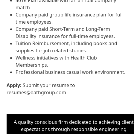
401K Plan available with an annual Company
match
Company paid group life insurance plan for full
time employees.
Company paid Short-Term and Long-Term
Disability insurance for full-time employees.
Tuition Reimbursement, including books and
supplies for job related studies.
Wellness initiatives with Health Club
Memberships.
Professional business casual work environment.
Apply:
Submit your resume to
resumes@bathgroup.com
A quality conscious firm dedicated to achieving client
expectations through responsible engineering