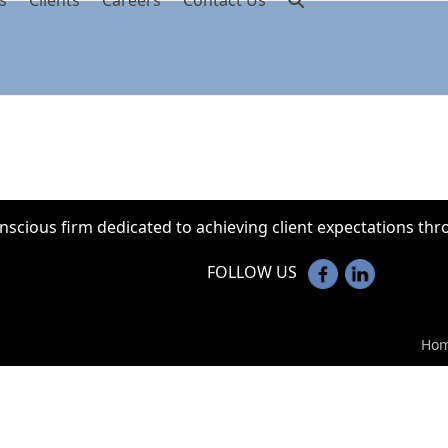
s
Clients
Careers
Contact Us
onscious firm dedicated to achieving client expectations t
FOLLOW US
Ho