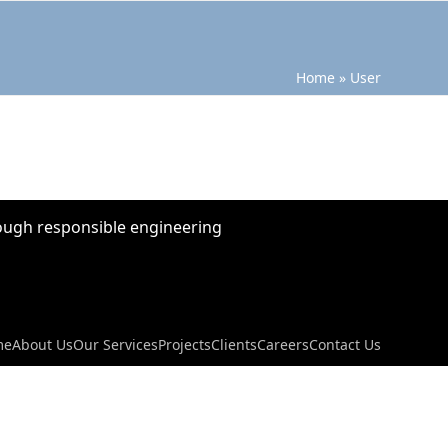
Home
»
User
hrough responsible engineering
me
About Us
Our Services
Projects
Clients
Careers
Contact Us