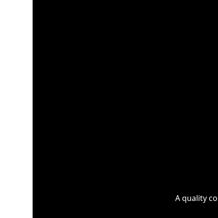
A quality c