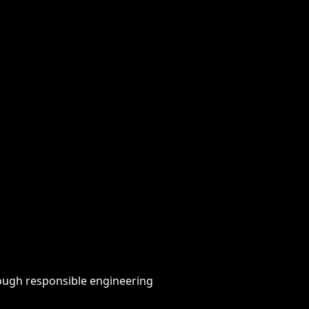
hrough responsible engineering