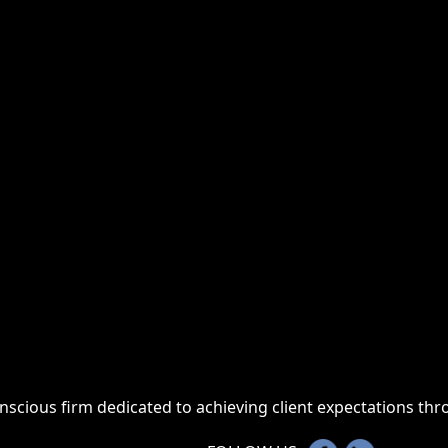
onscious firm dedicated to achieving client expectations t