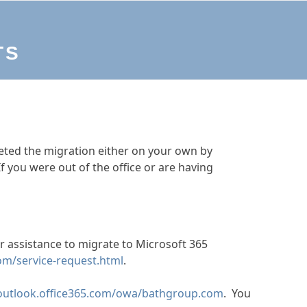
TS
ted the migration either on your own by
If you were out of the office or are having
or assistance to migrate to Microsoft 365
om/service-request.html
.
/outlook.office365.com/owa/bathgroup.com
. You