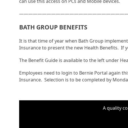
can use this access on PCs and Mobile devices.
————————————————————————
BATH GROUP BENEFITS
It is that time of year when Bath Group impleme
Insurance to present the new Health Benefits. If 
The Benefit Guide is available to the left under H
Employees need to login to Bernie Portal again this
Insurance. Selection is to be completed by Monda
A quality c