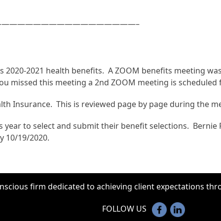
—————————————————–
nts 2020-2021 health benefits. A ZOOM benefits meeting w
you missed this meeting a 2nd ZOOM meeting is scheduled fo
ealth Insurance. This is reviewed page by page during the m
 year to select and submit their benefit selections. Bernie P
y 10/19/2020.
onscious firm dedicated to achieving client expectations t
FOLLOW US