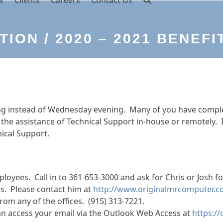
s
Clients
Careers
Contact Us
ION / 2020 – 2021 BENEFI
ing instead of Wednesday evening. Many of you have comple
h the assistance of Technical Support in-house or remotely. 
ical Support.
loyees. Call in to 361-653-3000 and ask for Chris or Josh f
ees. Please contact him at
http://www.originalmrcomputer.c
from any of the offices. (915) 313-7221.
an access your email via the Outlook Web Access at
https:/