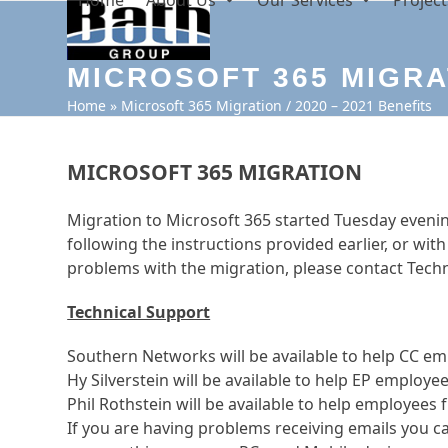
Home
About Us
Our Services
Project
Skip
to
content
MICROSOFT 365 MIGRAT
Home
»
Microsoft 365 Migration / 2020 – 2021 Benefits
MICROSOFT 365 MIGRATION
Migration to Microsoft 365 started Tuesday even
following the instructions provided earlier, or wit
problems with the migration, please contact Techn
Technical Support
Southern Networks will be available to help CC emp
Hy Silverstein will be available to help EP employ
Phil Rothstein will be available to help employees 
If you are having problems receiving emails you c