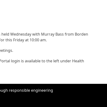
as held Wednesday with Murray Bass from Borden
r this Friday at 10:00 am.
eetings.
ortal login is available to the left under Health
hrough responsible engineering