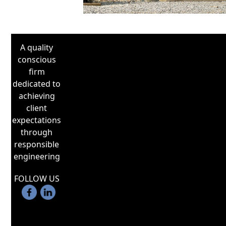
Bath
A quality
conscious
firm
dedicated to
achieving
client
expectations
through
responsible
engineering
FOLLOW US
utilizes digital relays in power system
designs. Digital relays can emulate
functions of discrete electromechanical